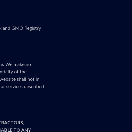
link and GMO Registry
ite. We make no
nticity of the
website shall not in
or services described
TRACTORS,
LIABLE TO ANY