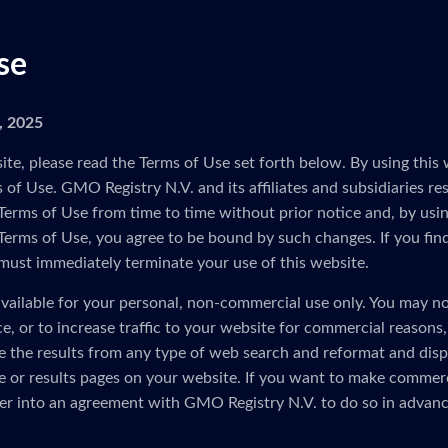
se
5, 2025
ite, please read the Terms of Use set forth below. By using this 
of Use. GMO Registry N.V. and its affiliates and subsidiaries res
Terms of Use from time to time without prior notice and, by usin
 Terms of Use, you agree to be bound by such changes. If you fin
must immediately terminate your use of this website.
vailable for your personal, non-commercial use only. You may no
ice, or to increase traffic to your website for commercial reasons
e the results from any type of web search and reformat and disp
 or results pages on your website. If you want to make commerc
er into an agreement with GMO Registry N.V. to do so in advanc