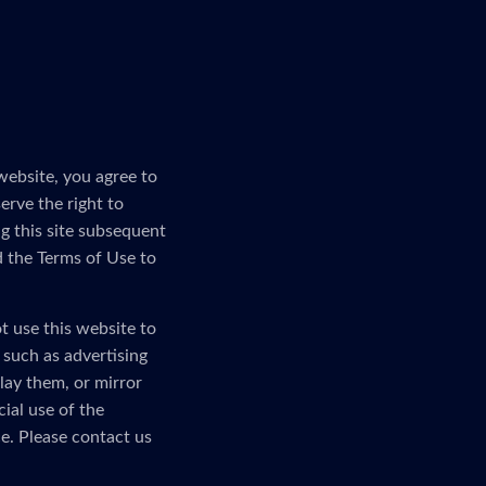
website, you agree to
erve the right to
g this site subsequent
d the Terms of Use to
t use this website to
, such as advertising
lay them, or mirror
ial use of the
e. Please contact us