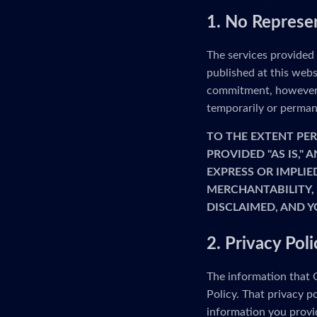
1. No Represe
The services provided
published at this webs
commitment, however, 
temporarily or permane
TO THE EXTENT PER
PROVIDED "AS IS,"
EXPRESS OR IMPLIE
MERCHANTABILITY, 
DISCLAIMED, AND Y
2. Privacy Poli
The information that G
Policy. That privacy p
information you provid