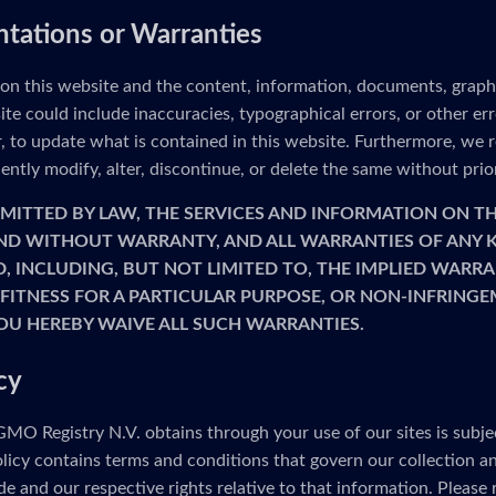
ntations or Warranties
 on this website and the content, information, documents, graph
ite could include inaccuracies, typographical errors, or other e
to update what is contained in this website. Furthermore, we re
ntly modify, alter, discontinue, or delete the same without prio
MITTED BY LAW, THE SERVICES AND INFORMATION ON TH
 AND WITHOUT WARRANTY, AND ALL WARRANTIES OF ANY K
D, INCLUDING, BUT NOT LIMITED TO, THE IMPLIED WARRA
FITNESS FOR A PARTICULAR PURPOSE, OR NON-INFRINGE
OU HEREBY WAIVE ALL SUCH WARRANTIES.
cy
MO Registry N.V. obtains through your use of our sites is subje
olicy contains terms and conditions that govern our collection a
e and our respective rights relative to that information. Please