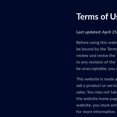
Terms of U
Last updated: April 2
Before using this webs
be bound by the Terms 
review and revise the 
to any revision of the
be unacceptable, you 
This website is made a
sell a product or serv
sales. You may not tak
the website home page
website, you must ent
for more information.