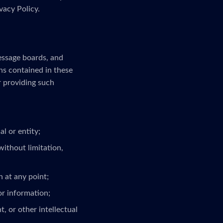
vacy Policy.
message boards, and
ns contained in these
r providing such
l or entity;
without limitation,
 at any point;
or information;
, or other intellectual