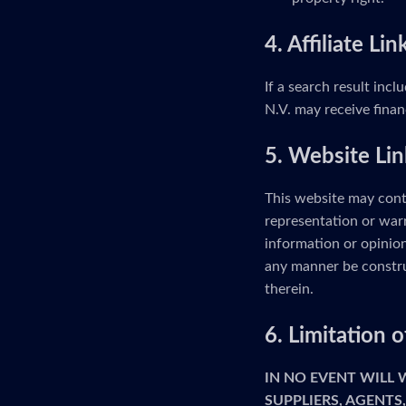
4. Affiliate Lin
If a search result incl
N.V. may receive finan
5. Website Lin
This website may cont
representation or warr
information or opinion
any manner be constru
therein.
6. Limitation
IN NO EVENT WILL
SUPPLIERS, AGENTS,