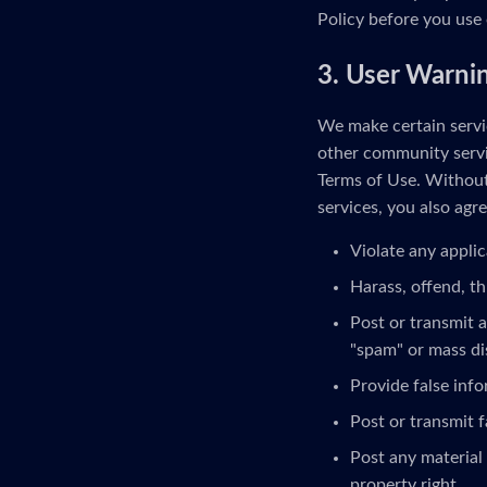
Policy before you use 
3. User Warni
We make certain servic
other community servi
Terms of Use. Without 
services, you also agre
Violate any applic
Harass, offend, th
Post or transmit a
"spam" or mass di
Provide false inf
Post or transmit f
Post any material 
property right.