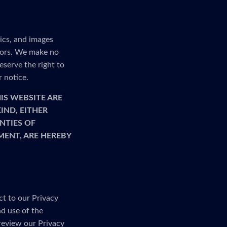
ics, and images
rrors. We make no
serve the right to
r notice.
IS WEBSITE ARE
IND, EITHER
NTIES OF
MENT, ARE HEREBY
ct to our Privacy
nd use of the
 review our Privacy