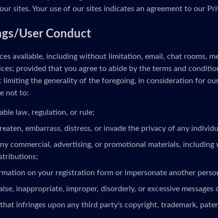
our sites. Your use of our sites indicates an agreement to our Pri
ngs/User Conduct
es available, including without limitation, email, chat rooms, 
ces; provided that you agree to abide by the terms and conditio
limiting the generality of the foregoing, in consideration for ou
e not to:
able law, regulation, or rule;
reaten, embarrass, distress, or invade the privacy of any individua
ny commercial, advertising, or promotional materials, including 
stributions;
ormation on your registration form or impersonate another person
alse, inappropriate, improper, disorderly, or excessive messages 
that infringes upon any third party's copyright, trademark, patent