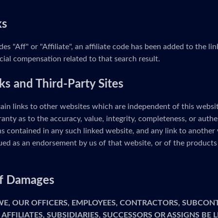
ks
udes "Aff" or "Affiliate", an affiliate code has been added to the 
cial compensation related to that search result.
ks and Third-Party Sites
ain links to other websites which are independent of this webs
anty as to the accuracy, value, integrity, completeness, or authe
s contained in any such linked website, and any link to another 
ed as an endorsement by us of that website, or of the products 
 of Damages
 WE, OUR OFFICERS, EMPLOYEES, CONTRACTORS, SUBCON
 AFFILIATES, SUBSIDIARIES, SUCCESSORS OR ASSIGNS BE 